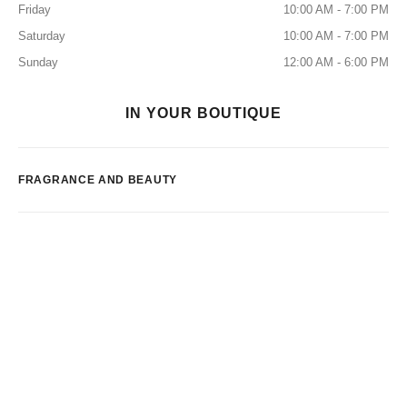
Friday
10:00 AM - 7:00 PM
Saturday
10:00 AM - 7:00 PM
Sunday
12:00 AM - 6:00 PM
IN YOUR BOUTIQUE
FRAGRANCE AND BEAUTY