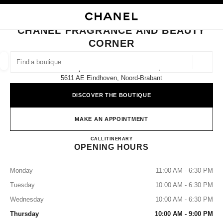
NABLE HIGH CONTRAST
CLOSE BOUTIQUE CARD CHANEL FRAGRANCE AND BEAUTY CORNER
main navigation
Search
My
main navigation
CHANEL FRAGRANCE AND BEAUTY
CORNER
FIND A BOUTIQUE
Geoloca
De Bijenkorf Eindhoven Piazza 1,
suggestions are displayed below this search bar
0 Suggestions available
5611 AE Eindhoven, Noord-Brabant
DISCOVER THE BOUTIQUE
FASHION
EYEWEAR
WATCHES & FINE JEWELLERY
filters result by:
filters
MAKE AN APPOINTMENT
CHANEL Fragrance and Beauty
CALL
(31)06 41690944
ITINERARY
OPENING HOURS
Monday
11:00 AM - 6:30 PM
Tuesday
10:00 AM - 6:30 PM
Wednesday
10:00 AM - 6:30 PM
Thursday
10:00 AM - 9:00 PM