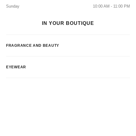
Sunday
10:00 AM - 11:00 PM
IN YOUR BOUTIQUE
FRAGRANCE AND BEAUTY
EYEWEAR