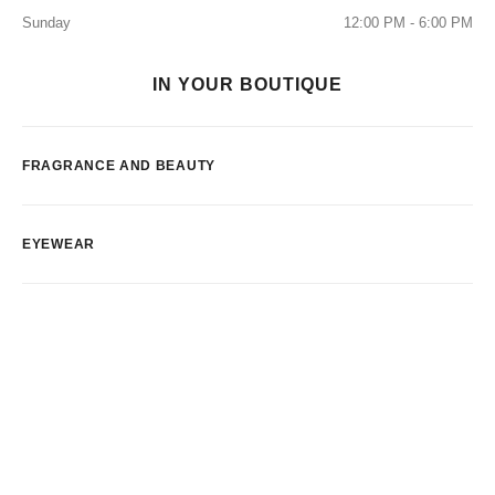
Sunday
12:00 PM - 6:00 PM
IN YOUR BOUTIQUE
FRAGRANCE AND BEAUTY
EYEWEAR