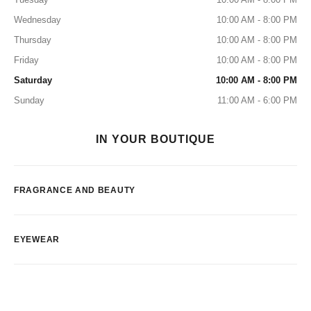
Wednesday
10:00 AM - 8:00 PM
Thursday
10:00 AM - 8:00 PM
Friday
10:00 AM - 8:00 PM
Saturday
10:00 AM - 8:00 PM
Sunday
11:00 AM - 6:00 PM
IN YOUR BOUTIQUE
FRAGRANCE AND BEAUTY
EYEWEAR