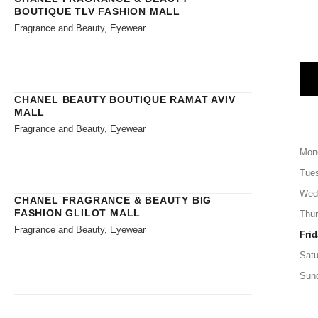
BOUTIQUE TLV FASHION MALL
Fragrance and Beauty, Eyewear
CHANEL BEAUTY BOUTIQUE RAMAT AVIV
MALL
Fragrance and Beauty, Eyewear
Mon
Tue
Wed
CHANEL FRAGRANCE & BEAUTY BIG
FASHION GLILOT MALL
Thu
Fragrance and Beauty, Eyewear
Frid
Satu
Sun