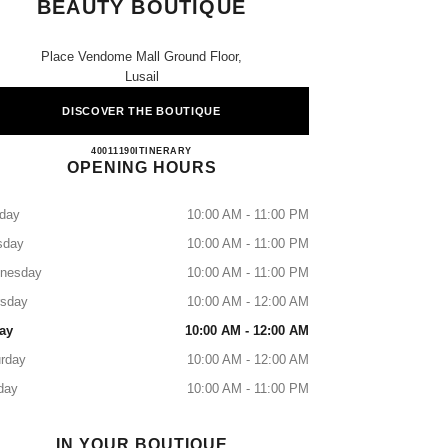
BEAUTY BOUTIQUE
Place Vendome Mall Ground Floor,
Lusail
DISCOVER THE BOUTIQUE
CHANEL Fragrance and Beauty Boutique
40011190
CALL
ITINERARY
OPENING HOURS
day
10:00 AM - 11:00 PM
sday
10:00 AM - 11:00 PM
nesday
10:00 AM - 11:00 PM
rsday
10:00 AM - 12:00 AM
ay
10:00 AM - 12:00 AM
rday
10:00 AM - 12:00 AM
day
10:00 AM - 11:00 PM
IN YOUR BOUTIQUE