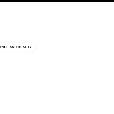
KINCARE
ABOUT CHANEL
ANCE AND BEAUTY