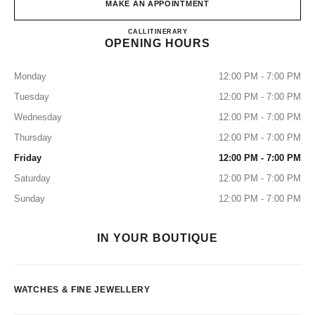
MAKE AN APPOINTMENT
CHANEL FINE JEWELRY GI
CALL
0120-785-519
ITINERARY
OPENING HOURS
Monday
12:00 PM - 7:00 PM
Tuesday
12:00 PM - 7:00 PM
Wednesday
12:00 PM - 7:00 PM
Thursday
12:00 PM - 7:00 PM
Friday
12:00 PM - 7:00 PM
Saturday
12:00 PM - 7:00 PM
Sunday
12:00 PM - 7:00 PM
IN YOUR BOUTIQUE
WATCHES & FINE JEWELLERY