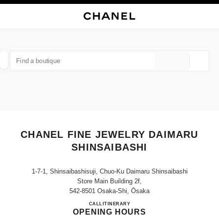
NABLE HIGH CONTRAST
CLOSE BOUTIQUE CARD CHANEL FINE JEWELRY DAIMARU SHINSAIBASH
main navigation
Search
My
main navigation
FIND A BOUTIQUE
Geoloca
suggestions are displayed below this search bar
0 Suggestions available
FASHION
EYEWEAR
WATCHES & FINE JEWELLERY
filters result by:
filters
CHANEL FINE JEWELRY DAIMARU
SHINSAIBASHI
1-7-1, Shinsaibashisuji, Chuo-Ku Daimaru Shinsaibashi
Store Main Building 2f,
542-8501 Osaka-Shi, Ōsaka
CHANEL FINE JEWELRY DA
CALL
06-6243-1905
ITINERARY
OPENING HOURS