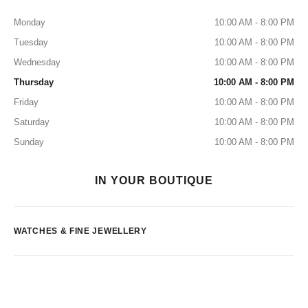
Monday
10:00 AM - 8:00 PM
Tuesday
10:00 AM - 8:00 PM
Wednesday
10:00 AM - 8:00 PM
Thursday
10:00 AM - 8:00 PM
Friday
10:00 AM - 8:00 PM
Saturday
10:00 AM - 8:00 PM
Sunday
10:00 AM - 8:00 PM
IN YOUR BOUTIQUE
WATCHES & FINE JEWELLERY