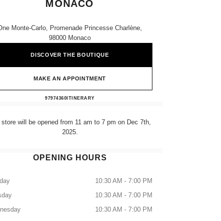
MONACO
One Monte-Carlo, Promenade Princesse Charlène,
98000 Monaco
DISCOVER THE BOUTIQUE
MAKE AN APPOINTMENT
CHANEL FINE JEWELLERY MONACO
97974360
CALL
ITINERARY
 store will be opened from 11 am to 7 pm on Dec 7th,
2025.
OPENING HOURS
day
10:30 AM - 7:00 PM
sday
10:30 AM - 7:00 PM
nesday
10:30 AM - 7:00 PM