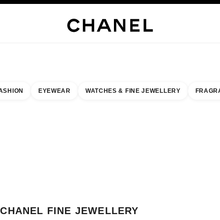
H JEWELLERY
FINE JEWELLERY
WATCHES
EYEWEAR
FRAGRANCE
MAKEUP
S
ASHION
EYEWEAR
WATCHES & FINE JEWELLERY
FRAGR
result by:
our closest boutique
 BOUTIQUE CARD CHANEL FINE JEWELLERY MONACO
CHANEL FINE JEWELLERY