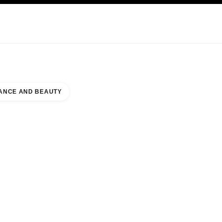
KINCARE
ABOUT CHANEL
ANCE AND BEAUTY