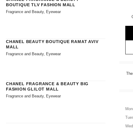
BOUTIQUE TLV FASHION MALL
Fragrance and Beauty, Eyewear
CHANEL BEAUTY BOUTIQUE RAMAT AVIV
MALL
Fragrance and Beauty, Eyewear
The
CHANEL FRAGRANCE & BEAUTY BIG
FASHION GLILOT MALL
Fragrance and Beauty, Eyewear
Mon
Tue
Wed