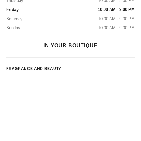
Thursday
10:00 AM - 9:00 PM
Friday
10:00 AM - 9:00 PM
Saturday
10:00 AM - 9:00 PM
Sunday
10:00 AM - 9:00 PM
IN YOUR BOUTIQUE
FRAGRANCE AND BEAUTY