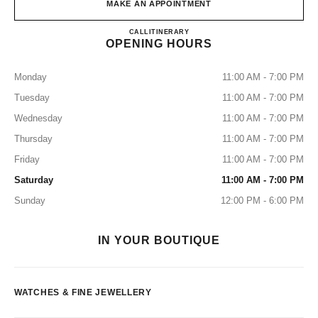
MAKE AN APPOINTMENT
CHANEL 5th Avenue Watches an
CALL
+1 (212) 535-5828
ITINERARY
OPENING HOURS
Monday
11:00 AM - 7:00 PM
Tuesday
11:00 AM - 7:00 PM
Wednesday
11:00 AM - 7:00 PM
Thursday
11:00 AM - 7:00 PM
Friday
11:00 AM - 7:00 PM
Saturday
11:00 AM - 7:00 PM
Sunday
12:00 PM - 6:00 PM
IN YOUR BOUTIQUE
WATCHES & FINE JEWELLERY