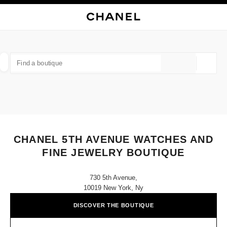
NABLE HIGH CONTRAST
CLOSE BOUTIQUE CARD CHANEL 5TH AVENUE WATCHES AND FINE JEW
main navigation
Search
My
main navigation
FIND A BOUTIQUE
Geoloca
suggestions are displayed below this search bar
0 Suggestions available
FASHION
EYEWEAR
WATCHES & FINE JEWELLERY
filters result by:
filters
CHANEL 5TH AVENUE WATCHES AND
FINE JEWELRY BOUTIQUE
730 5th Avenue,
10019 New York, Ny
DISCOVER THE BOUTIQUE