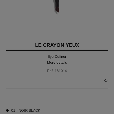
LE CRAYON YEUX
Eye Definer
More details
Ref. 181014
7 SHADES AVAILABLE
01 - NOIR BLACK