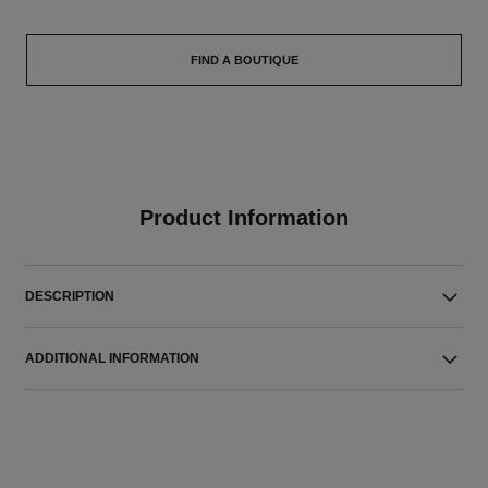
FIND A BOUTIQUE
Product Information
DESCRIPTION
ADDITIONAL INFORMATION