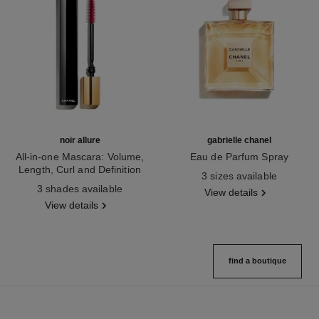
noir allure
gabrielle chanel
All-in-one Mascara: Volume,
Eau de Parfum Spray
Length, Curl and Definition
Ref. 120525
3 sizes available
Ref. 190010
3 shades available
View details
View details
find a boutique