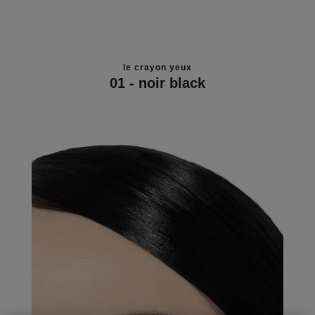
le crayon yeux
01 - noir black