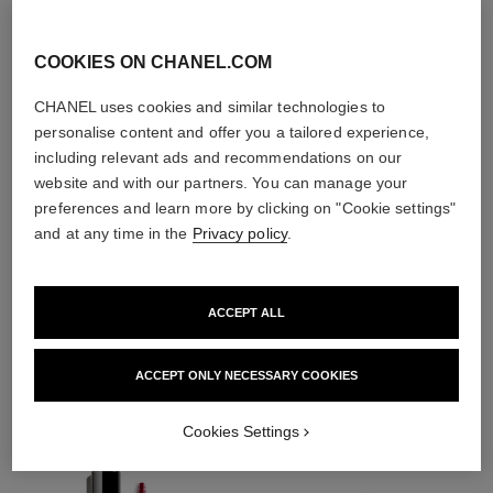
COOKIES ON CHANEL.COM
CHANEL uses cookies and similar technologies to
personalise content and offer you a tailored experience,
including relevant ads and recommendations on our
website and with our partners. You can manage your
preferences and learn more by clicking on "Cookie settings"
and at any time in the
Privacy policy
.
ACCEPT ALL
THE PERFECT MATCH
ACCEPT ONLY NECESSARY COOKIES
Cookies Settings