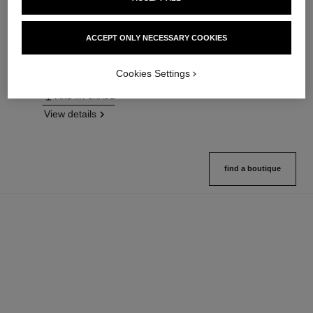
n°1 de chanel revitalizing
n°1 de chanel skin enhancer
foundation
Boosts Skin’s Radiance –
Illuminates – Hydrates –
Evens – Perfects
ACCEPT ONLY NECESSARY COOKIES
Protects
Ref. 145181
3 variations available
Ref. 145764
26 variations available
View details
Cookies Settings
View details
FIND MY SHADE
View details
find a boutique