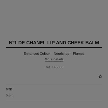
N°1 DE CHANEL LIP AND CHEEK BALM
Enhances Colour – Nourishes – Plumps
More details
Ref. 145388
SIZE
6.5 g