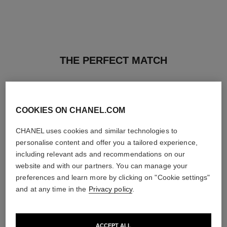
THE PERFECT MATCH
COOKIES ON CHANEL.COM
CHANEL uses cookies and similar technologies to
personalise content and offer you a tailored experience,
including relevant ads and recommendations on our
website and with our partners. You can manage your
preferences and learn more by clicking on "Cookie settings"
and at any time in the
Privacy policy
.
ACCEPT ALL