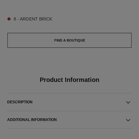
9 SHADES AVAILABLE
8 - ARDENT BRICK
FIND A BOUTIQUE
Product Information
DESCRIPTION
ADDITIONAL INFORMATION