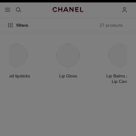
nable high contrast
menu - main navigation
- main navigation
search
accoun
27 products
filters
Liquid lipsticks
Lip Gloss
Lip Balms and
Lip Care
exclusive
new