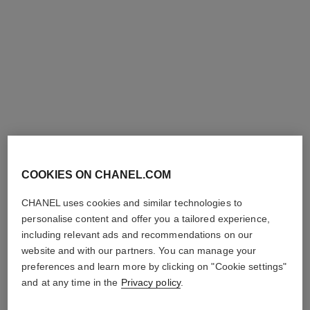
rouge allure l'extrait
rouge allure velvet rouge noir
High-intensity Lip Colour.
Luminous Matte Lip Colour
Concentrated Radiance and
Ref. 162387
387 - ROUGE NOIR
Ref. 163854
Care. Refillable
9
15 shades
View details
Plus
shades available
View details
exclusive
exclusive
COOKIES ON CHANEL.COM
CHANEL uses cookies and similar technologies to
personalise content and offer you a tailored experience,
including relevant ads and recommendations on our
website and with our partners. You can manage your
preferences and learn more by clicking on "Cookie settings"
and at any time in the
Privacy policy
.
rouge allure velvet
coco set