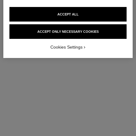
ACCEPT ALL
ACCEPT ONLY NECESSARY COOKIES
Cookies Settings