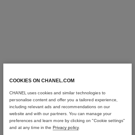
la palette sourcils
Brow-filling and Defining Wax
and Powder Duo
Ref. 182450
COOKIES ON CHANEL.COM
3 shades
shades available
View details
CHANEL uses cookies and similar technologies to
personalise content and offer you a tailored experience,
including relevant ads and recommendations on our
website and with our partners. You can manage your
preferences and learn more by clicking on "Cookie settings"
and at any time in the
Privacy policy
.