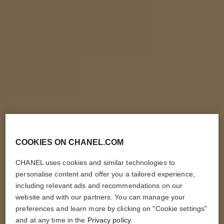
COOKIES ON CHANEL.COM
CHANEL uses cookies and similar technologies to
personalise content and offer you a tailored experience,
including relevant ads and recommendations on our
website and with our partners. You can manage your
preferences and learn more by clicking on "Cookie settings"
and at any time in the
Privacy policy
.