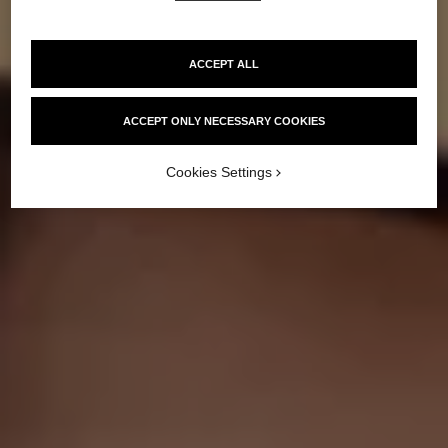
HOW TO GET
A SUNKISSED GLOW
ACCEPT ALL
ACCEPT ONLY NECESSARY COOKIES
Cookies Settings