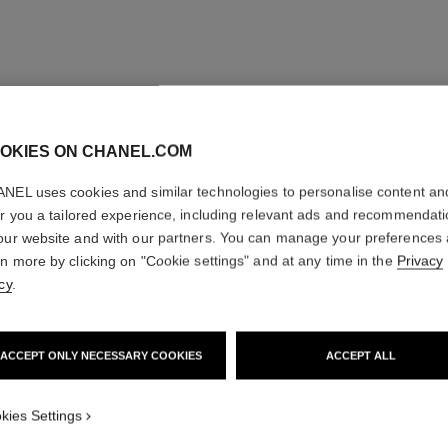
OKIES ON CHANEL.COM
NEL uses cookies and similar technologies to personalise content an
er you a tailored experience, including relevant ads and recommendat
our website and with our partners. You can manage your preferences
rn more by clicking on "Cookie settings" and at any time in the
Privacy
cy
.
ACCEPT ONLY NECESSARY COOKIES
ACCEPT ALL
kies Settings