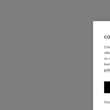
CO
CHA
off
on 
lea
poli
Coo