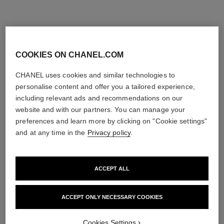
COOKIES ON CHANEL.COM
CHANEL uses cookies and similar technologies to
personalise content and offer you a tailored experience,
including relevant ads and recommendations on our
website and with our partners. You can manage your
preferences and learn more by clicking on "Cookie settings"
and at any time in the
Privacy policy
.
allure homme édition blanche
allure homme
ACCEPT ALL
Eau de Parfum Spray
Soap
Ref. 127460
Ref. 121880
3 sizes available
View details
View details
ACCEPT ONLY NECESSARY COOKIES
Cookies Settings