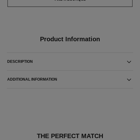
Product Information
DESCRIPTION
ADDITIONAL INFORMATION
THE PERFECT MATCH