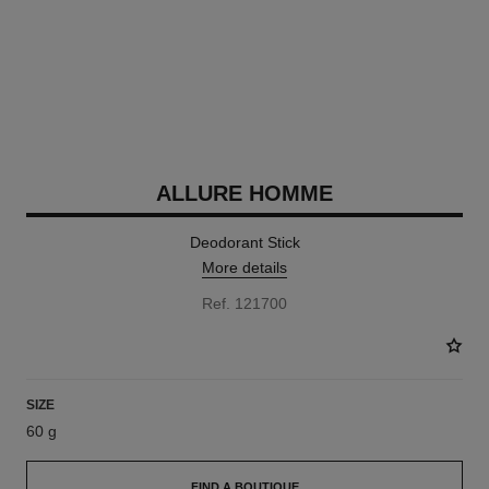
ALLURE HOMME
Deodorant Stick
More details
Ref. 121700
SIZE
60 g
FIND A BOUTIQUE