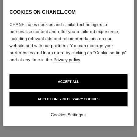
COOKIES ON CHANEL.COM
CHANEL uses cookies and similar technologies to
personalise content and offer you a tailored experience,
including relevant ads and recommendations on our
website and with our partners. You can manage your
preferences and learn more by clicking on "Cookie settings"
and at any time in the
Privacy policy
.
ACCEPT ALL
ACCEPT ONLY NECESSARY COOKIES
Cookies Settings