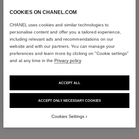
COOKIES ON CHANEL.COM
CHANEL uses cookies and similar technologies to
personalise content and offer you a tailored experience,
including relevant ads and recommendations on our
website and with our partners. You can manage your
preferences and learn more by clicking on "Cookie settings"
and at any time in the
Privacy policy
.
ACCEPT ALL
ACCEPT ONLY NECESSARY COOKIES
Cookies Settings