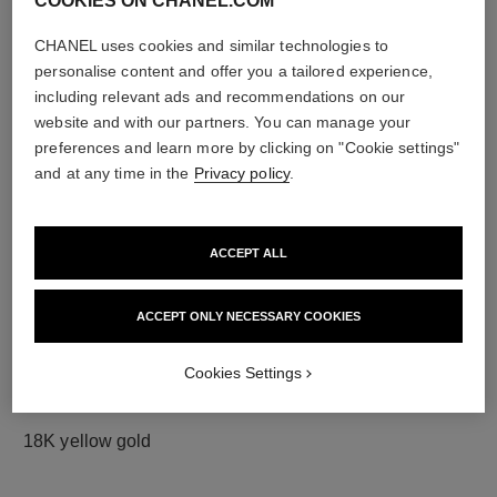
COOKIES ON CHANEL.COM
CHANEL uses cookies and similar technologies to
personalise content and offer you a tailored experience,
diamonds
including relevant ads and recommendations on our
42 brilliant-cut diamonds totalling 1.33 carats
website and with our partners. You can manage your
Characteristics of each piece may vary**
preferences and learn more by clicking on "Cookie settings"
and at any time in the
Privacy policy
.
ACCEPT ALL
ACCEPT ONLY NECESSARY COOKIES
Cookies Settings
material
18K yellow gold