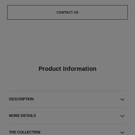
CONTACT US
Product Information
DESCRIPTION
MORE DETAILS
THE COLLECTION