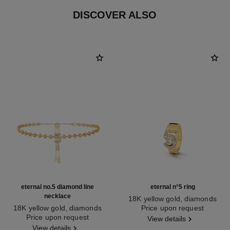
DISCOVER ALSO
eternal no.5 diamond line
eternal n°5 ring
necklace
18K yellow gold, diamonds
18K yellow gold, diamonds
Ref. J13248
Price upon request
Ref. J13645
Price upon request
View details
View details