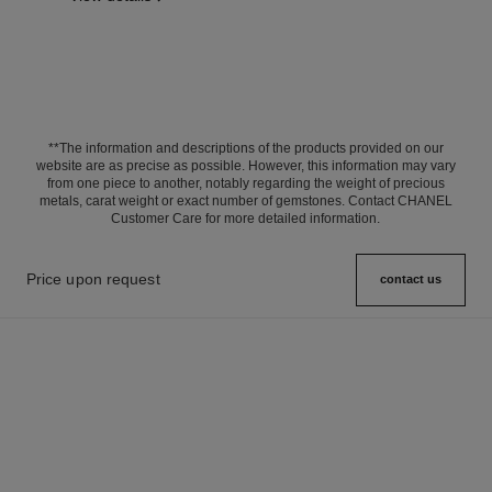
**The information and descriptions of the products provided on our
website are as precise as possible. However, this information may vary
from one piece to another, notably regarding the weight of precious
metals, carat weight or exact number of gemstones. Contact CHANEL
Customer Care for more detailed information.
Price upon request
contact us