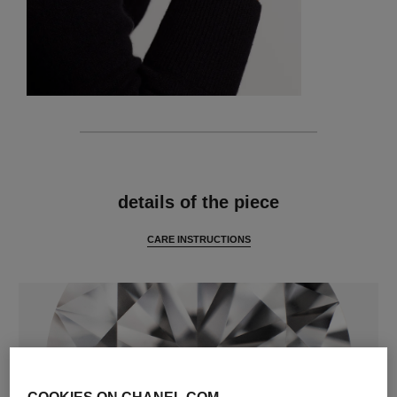
features
details of the piece
CARE INSTRUCTIONS