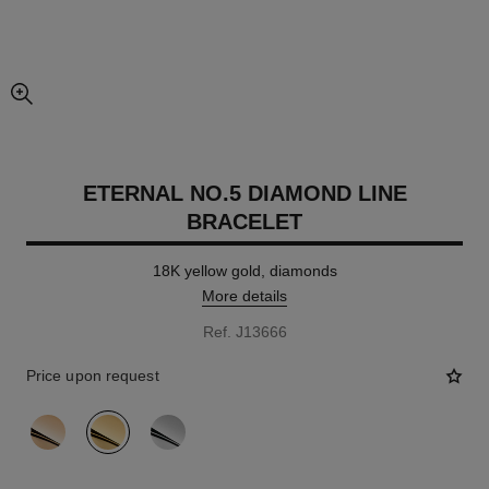
enlarged view of picture
ETERNAL NO.5 DIAMOND LINE
BRACELET
18K yellow gold, diamonds
More details
Ref. J13666
Price upon request
variant
(3)