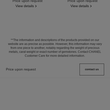
Ref. J11998
Price upon request
Ref. J13665
Price upon request
View details
View details
**The information and descriptions of the products provided on our
website are as precise as possible. However, this information may vary
from one piece to another, notably regarding the weight of precious
metals, carat weight or exact number of gemstones. Contact CHANEL
Customer Care for more detailed information.
Price upon request
contact us