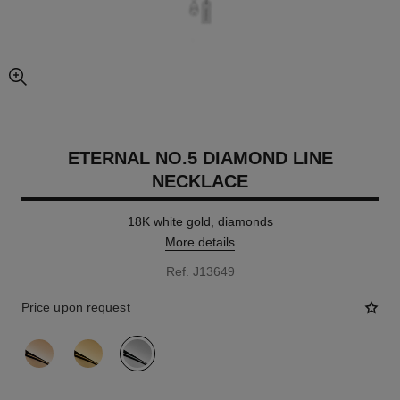
enlarged view of picture
ETERNAL NO.5 DIAMOND LINE
NECKLACE
18K white gold, diamonds
More details
Ref. J13649
Price upon request
variant
(3)