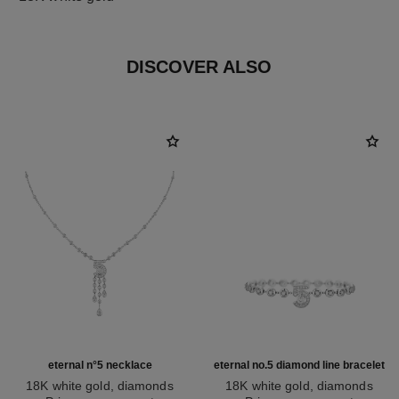
DISCOVER ALSO
eternal n°5 necklace
eternal no.5 diamond line bracelet
18K white gold, diamonds
18K white gold, diamonds