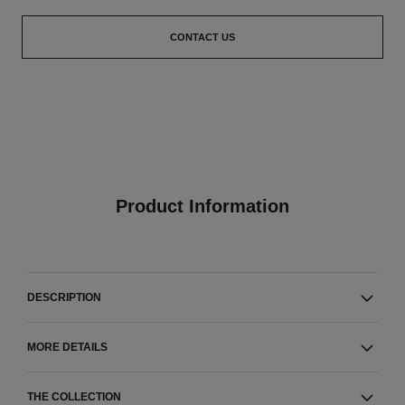
CONTACT US
Product Information
DESCRIPTION
MORE DETAILS
THE COLLECTION