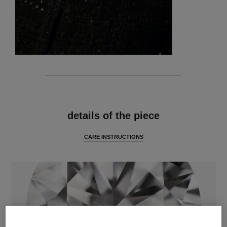
features
details of the piece
CARE INSTRUCTIONS