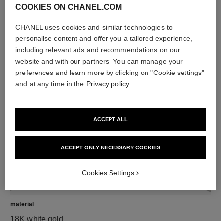
COOKIES ON CHANEL.COM
CHANEL uses cookies and similar technologies to
diamonds
personalise content and offer you a tailored experience,
50 brilliant-cut diamonds totalling 1.67 carats
including relevant ads and recommendations on our
including 1 GIA-certified brilliant-cut 0.30-carat centre
website and with our partners. You can manage your
diamond
preferences and learn more by clicking on "Cookie settings"
Characteristics of each piece may vary**
and at any time in the
Privacy policy
.
ACCEPT ALL
ACCEPT ONLY NECESSARY COOKIES
Cookies Settings
material
18K white gold