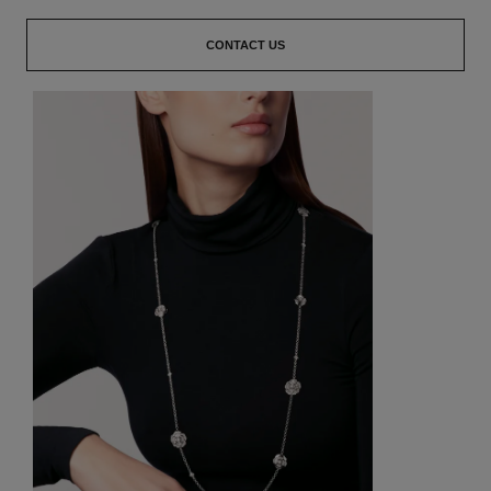
CONTACT US