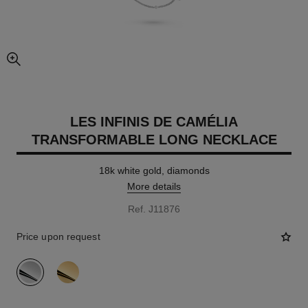
enlarged view of picture
LES INFINIS DE CAMÉLIA
TRANSFORMABLE LONG NECKLACE
18k white gold, diamonds
More details
Ref. J11876
Price upon request
variant
(2)