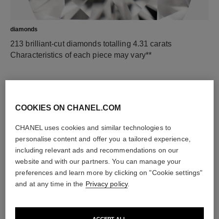
diamonds
213 brilliant-cut diamonds totalling 4.31 carats
Characteristics of each piece may vary**
COOKIES ON CHANEL.COM
CHANEL uses cookies and similar technologies to
personalise content and offer you a tailored experience,
including relevant ads and recommendations on our
website and with our partners. You can manage your
preferences and learn more by clicking on "Cookie settings"
material
and at any time in the
Privacy policy
.
18K white gold
ACCEPT ALL