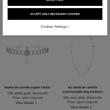
DISCOVER ALSO
ACCEPT ONLY NECESSARY COOKIES
Cookies Settings
bouton de camélia supple choker
les infinis de camélia
transformable long necklace
18K white gold, diamonds
Ref. J12063
Price upon request
18k rose gold, diamonds
Ref. J11877
Price upon request
View details
View details