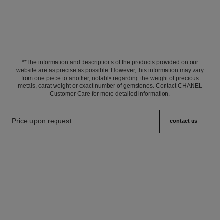
**The information and descriptions of the products provided on our
website are as precise as possible. However, this information may vary
from one piece to another, notably regarding the weight of precious
metals, carat weight or exact number of gemstones. Contact CHANEL
Customer Care for more detailed information.
Price upon request
contact us