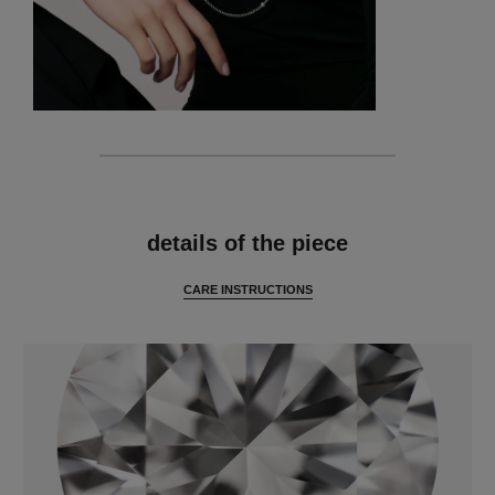
features
details of the piece
CARE INSTRUCTIONS