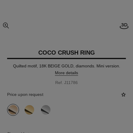
enlarged view of picture
COCO CRUSH RING
Quilted motif, 18K BEIGE GOLD, diamonds. Mini version.
More details
Ref. J11786
Price upon request
variant
(3)