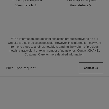
View details
View details
**The information and descriptions of the products provided on our
website are as precise as possible. However, this information may vary
from one piece to another, notably regarding the weight of precious
metals, carat weight or exact number of gemstones. Contact CHANEL
Customer Care for more detailed information.
Price upon request
contact us