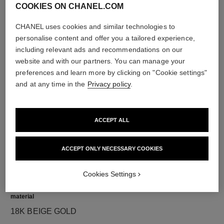
COOKIES ON CHANEL.COM
CHANEL uses cookies and similar technologies to
personalise content and offer you a tailored experience,
diamonds
including relevant ads and recommendations on our
18 brilliant-cut diamonds totalling 0.36 carats
website and with our partners. You can manage your
Characteristics of each piece may vary**
preferences and learn more by clicking on "Cookie settings"
and at any time in the
Privacy policy
.
ACCEPT ALL
ACCEPT ONLY NECESSARY COOKIES
Cookies Settings
material
18K BEIGE GOLD