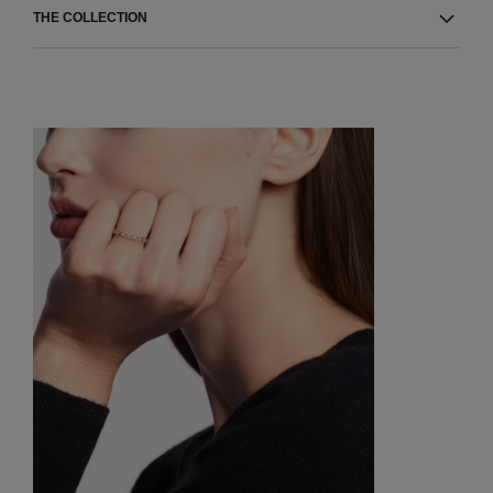
THE COLLECTION