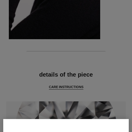
features
details of the piece
CARE INSTRUCTIONS