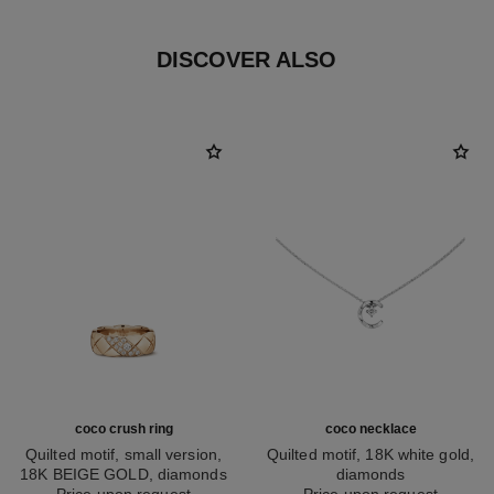
DISCOVER ALSO
coco crush ring
coco necklace
Quilted motif, small version,
Quilted motif, 18K white gold,
18K BEIGE GOLD, diamonds
diamonds
Ref. J13162
Price upon request
Ref. J12104
Price upon request