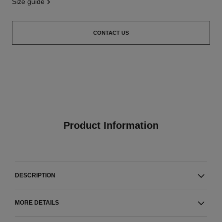
size guide
CONTACT US
Product Information
DESCRIPTION
MORE DETAILS