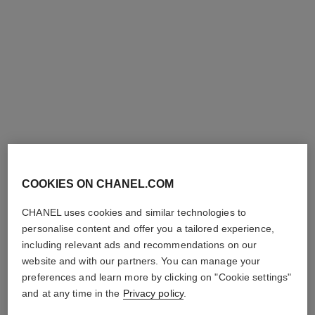
coco crush supple choker
coco crush supple
transformable earrings
Quilted motif, 18K white gold,
diamonds
Quilted motif, 18K white gold,
Ref. J13704
diamonds
Price upon request
Ref. J13714
Price upon request
COOKIES ON CHANEL.COM
View details
View details
CHANEL uses cookies and similar technologies to
personalise content and offer you a tailored experience,
including relevant ads and recommendations on our
website and with our partners. You can manage your
preferences and learn more by clicking on "Cookie settings"
and at any time in the
Privacy policy
.