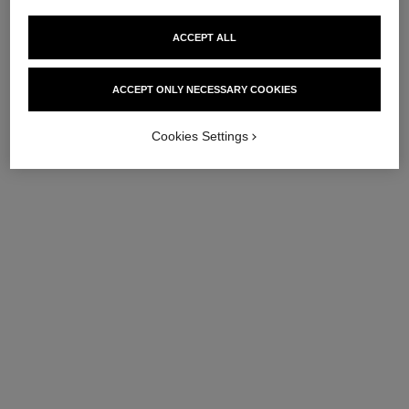
ACCEPT ALL
ACCEPT ONLY NECESSARY COOKIES
Cookies Settings