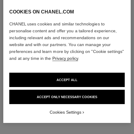
COOKIES ON CHANEL.COM
CHANEL uses cookies and similar technologies to
personalise content and offer you a tailored experience,
including relevant ads and recommendations on our
website and with our partners. You can manage your
preferences and learn more by clicking on "Cookie settings"
and at any time in the
Privacy policy
.
ACCEPT ALL
ACCEPT ONLY NECESSARY COOKIES
Cookies Settings