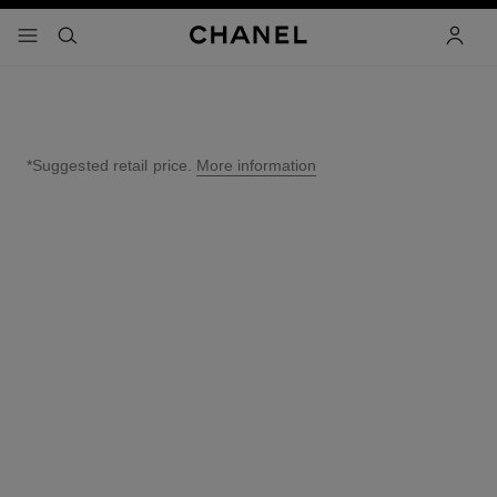
nable high contrast
menu - main navigation
- main navigation
search
accoun
*Suggested retail price.
More information
↩