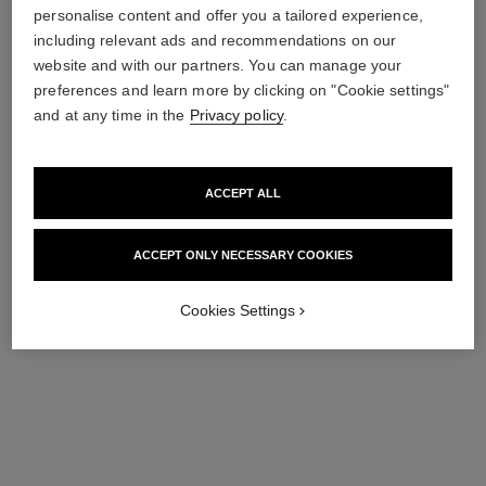
or sexual orientation, nor any content which violates the local customs
personalise content and offer you a tailored experience,
or is not expressly requested through a questionnaire or any other
including relevant ads and recommendations on our
collection method.
website and with our partners. You can manage your
preferences and learn more by clicking on "Cookie settings"
and at any time in the
Privacy policy
.
submit
ACCEPT ALL
ACCEPT ONLY NECESSARY COOKIES
Cookies Settings