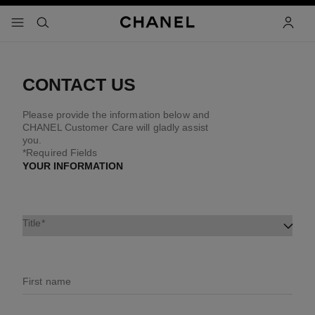
nable high contrast
menu - main navigation
- main navigation
search
accoun
CONTACT US
Please provide the information below and
CHANEL Customer Care will gladly assist
you.
*Required Fields
YOUR INFORMATION
Title
First name