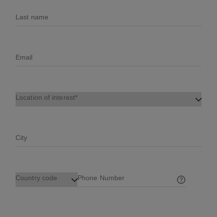
Last name
Email
Location of interest
City
Country code
Phone Number