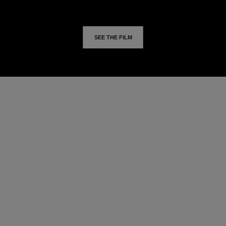
SEE THE FILM