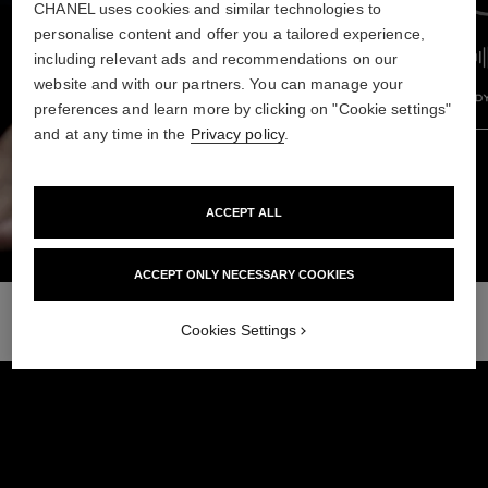
CHANEL uses cookies and similar technologies to
personalise content and offer you a tailored experience,
including relevant ads and recommendations on our
website and with our partners. You can manage your
preferences and learn more by clicking on "Cookie settings"
and at any time in the
Privacy policy
.
Previous pod
Next 
ACCEPT ALL
ACCEPT ONLY NECESSARY COOKIES
Cookies Settings