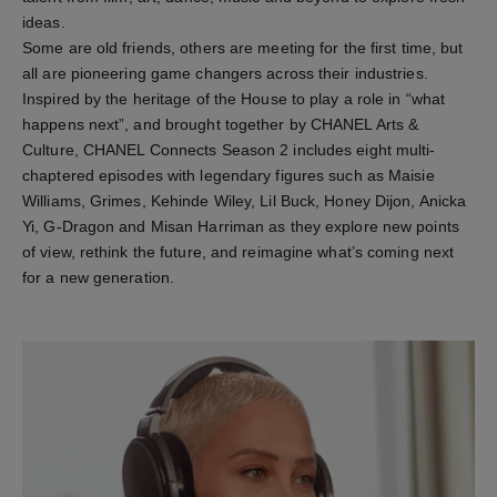
ideas.
Some are old friends, others are meeting for the first time, but
all are pioneering game changers across their industries.
Inspired by the heritage of the House to play a role in “what
happens next”, and brought together by CHANEL Arts &
Culture, CHANEL Connects Season 2 includes eight multi-
chaptered episodes with legendary figures such as Maisie
Williams, Grimes, Kehinde Wiley, Lil Buck, Honey Dijon, Anicka
Yi, G-Dragon and Misan Harriman as they explore new points
of view, rethink the future, and reimagine what’s coming next
for a new generation.