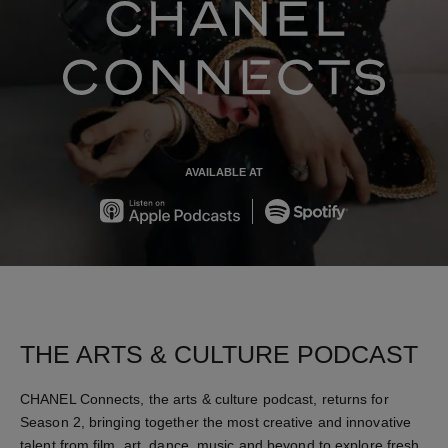
chanel co
AVAILABLE AT
Apple
Spotify
THE ARTS & CULTURE PODCAST
CHANEL Connects, the arts & culture podcast, returns for
Season 2, bringing together the most creative and innovative
talent from film, art, dance, music and beyond to explore fresh