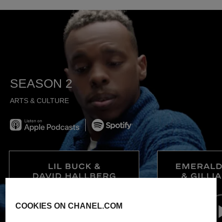
SEASON 2
ARTS & CULTURE
Listen on Apple Podcast
Spotify
COOKIES ON CHANEL.COM