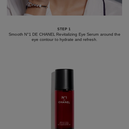
STEP 1
Smooth N°1 DE CHANEL Revitalizing Eye Serum around the
eye contour to hydrate and refresh.