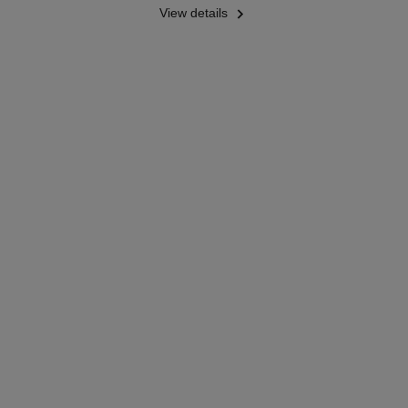
View details