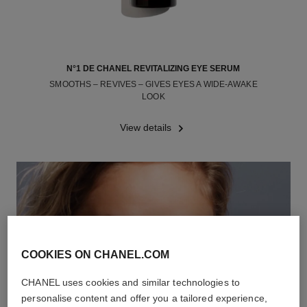
N°1 DE CHANEL REVITALIZING EYE SERUM
SMOOTHS – REVIVES – GIVES EYES A WIDE-AWAKE
LOOK
Ref. 140040
View details
COOKIES ON CHANEL.COM
CHANEL uses cookies and similar technologies to
personalise content and offer you a tailored experience,