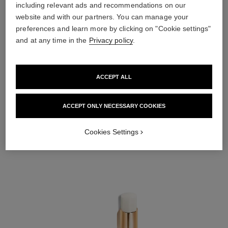
including relevant ads and recommendations on our
website and with our partners. You can manage your
preferences and learn more by clicking on "Cookie settings"
and at any time in the
Privacy policy
.
ACCEPT ALL
ACCEPT ONLY NECESSARY COOKIES
STEP 2
Cookies Settings
Swipe ROUGE COCO BAUME in Dreamy White onto lips for long-lasting
nourishment.