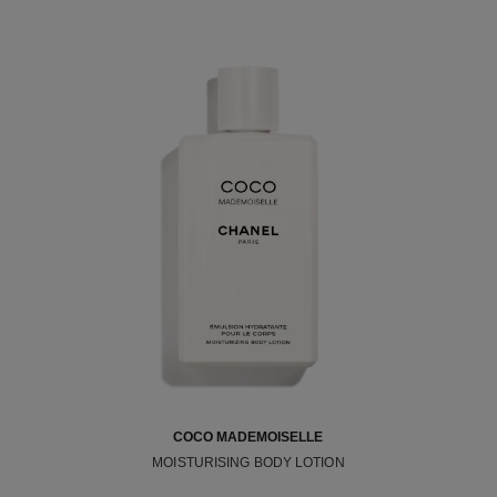
COCO MADEMOISELLE
MOISTURISING BODY LOTION
Ref. 116945