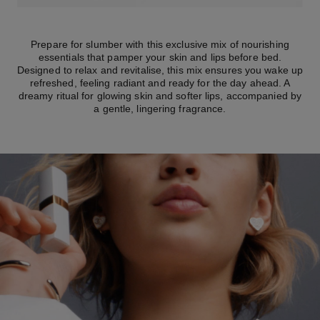
Prepare for slumber with this exclusive mix of nourishing
essentials that pamper your skin and lips before bed.
Designed to relax and revitalise, this mix ensures you wake up
refreshed, feeling radiant and ready for the day ahead. A
dreamy ritual for glowing skin and softer lips, accompanied by
a gentle, lingering fragrance.