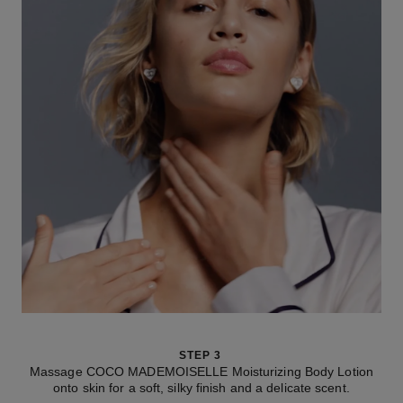
STEP 3
Massage COCO MADEMOISELLE Moisturizing Body Lotion
onto skin for a soft, silky finish and a delicate scent.