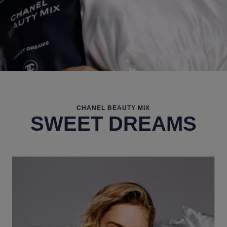
CHANEL BEAUTY MIX
SWEET DREAMS