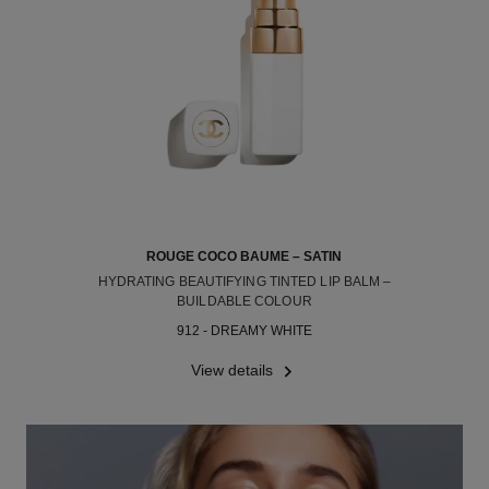
ROUGE COCO BAUME – SATIN
HYDRATING BEAUTIFYING TINTED LIP BALM –
BUILDABLE COLOUR
Ref. 171912
912 - DREAMY WHITE
View details