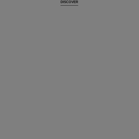
DISCOVER