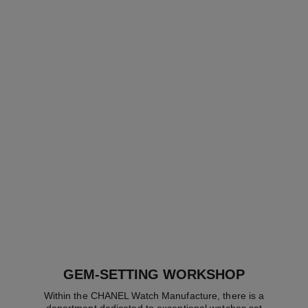
code coco watch
code coco watch
Black highly resistant
BEIGE GOLD and diamonds
ceramic, steel and diamonds
Ref. H5146
Price upon request
Ref. H6027
Price upon request
View details
View details
GEM-SETTING WORKSHOP
Within the CHANEL Watch Manufacture, there is a