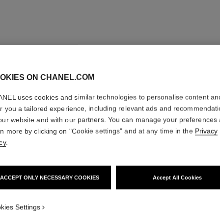
OKIES ON CHANEL.COM
NEL uses cookies and similar technologies to personalise content an
er you a tailored experience, including relevant ads and recommendat
our website and with our partners. You can manage your preferences
rn more by clicking on "Cookie settings" and at any time in the
Privacy
cy
.
ACCEPT ONLY NECESSARY COOKIES
Accept All Cookies
kies Settings