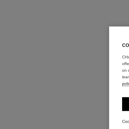
CO
CHA
off
on 
lea
poli
Coo