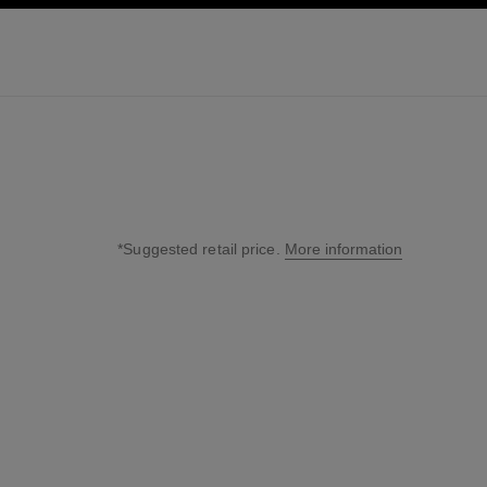
ation
enable high contrast
*Suggested retail price.
More information
↩