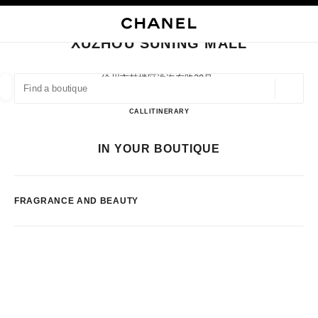
NABLE HIGH CONTRAST
CLOSE BOUTIQUE CARD XUZHOU SUNING MALL
main navigation
Search
main navigation
XUZHOU SUNING MALL
FIND A BOUTIQUE
徐州市鼓楼区淮海东路29号,
221000 Xuzhou, Jiangsu Sheng
Geoloca
suggestions are displayed below this search bar
0 Suggestions available
Xuzhou Suning Mall
CALL
51683715010
ITINERARY
FASHION
EYEWEAR
WATCHES & FINE JEWELLERY
IN YOUR BOUTIQUE
filters result by:
filters
FRAGRANCE AND BEAUTY