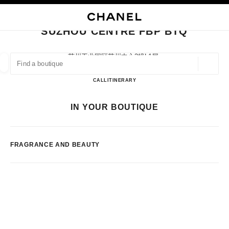
NABLE HIGH CONTRAST
CLOSE BOUTIQUE CARD SUZHOU CENTRE FBP BTQ
main navigation
Search
main navigation
SUZHOU CENTRE FBP BTQ
FIND A BOUTIQUE
苏州工业园区苏州中心3幢l1层,
215021 Suzhou, Jiangsu Sheng
Geoloca
suggestions are displayed below this search bar
0 Suggestions available
Suzhou Centre FBP BTQ
CALL
51262381946
ITINERARY
FASHION
EYEWEAR
WATCHES & FINE JEWELLERY
IN YOUR BOUTIQUE
filters result by:
filters
FRAGRANCE AND BEAUTY