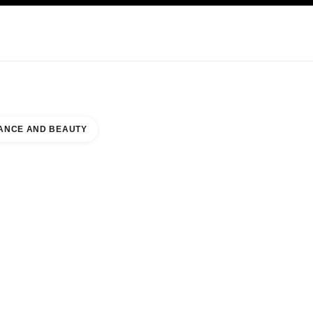
KINCARE
ABOUT CHANEL
ANCE AND BEAUTY
OUNTER