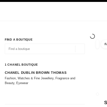
TION
ENABLE HIGH CONTRAST
Exclusively in Boutiques
Corporate
HAUTE COUTURE
FASHION
HIG
FIND A BOUTIQUE
F
filters 
filters
Geolocation -find y
suggestions are displayed below this search bar
0 Suggestions available
1
CHANEL BOUTIQUE
CHANEL DUBLIN BROWN THOMAS
Go to the filters
Fashion, Watches & Fine Jewellery, Fragrance and
Beauty, Eyewear
CLOSE