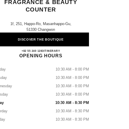
FRAGRANCE & BEAUTY
COUNTER
1f, 251, Happo-Ro, Masanhappo-Gu,
51330 Changwon
DISCOVER THE BOUTIQUE
Shinsegae Masan CHANEL Fragrance & 
+82 55 240 1283
CALL
ITINERARY
OPENING HOURS
day
10:30 AM - 8:00 PM
sday
10:30 AM - 8:00 PM
nesday
10:30 AM - 8:00 PM
rsday
10:30 AM - 8:00 PM
ay
10:30 AM - 8:30 PM
rday
10:30 AM - 8:30 PM
day
10:30 AM - 8:30 PM