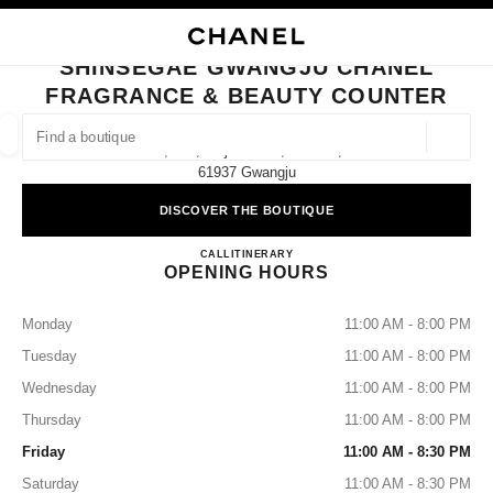
NABLE HIGH CONTRAST
CLOSE BOUTIQUE CARD SHINSEGAE GWANGJU CHANEL FRAGRANCE &
main navigation
Search
main navigation
SHINSEGAE GWANGJU CHANEL
FRAGRANCE & BEAUTY COUNTER
FIND A BOUTIQUE
Geoloca
2f, 932, Mujin-Daero, Seo-Gu,
suggestions are displayed below this search bar
0 Suggestions available
61937 Gwangju
DISCOVER THE BOUTIQUE
FASHION
EYEWEAR
WATCHES & FINE JEWELLERY
filters result by:
filters
Shinsegae Gwangju CHANEL Fr
CALL
+82 62 360 1283
ITINERARY
OPENING HOURS
Monday
11:00 AM - 8:00 PM
Tuesday
11:00 AM - 8:00 PM
Wednesday
11:00 AM - 8:00 PM
Thursday
11:00 AM - 8:00 PM
Friday
11:00 AM - 8:30 PM
Saturday
11:00 AM - 8:30 PM