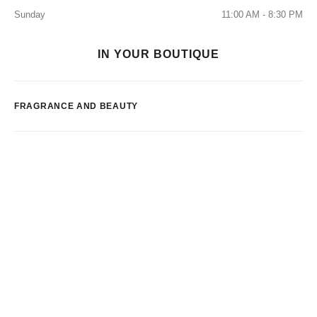
Sunday
11:00 AM - 8:30 PM
IN YOUR BOUTIQUE
FRAGRANCE AND BEAUTY