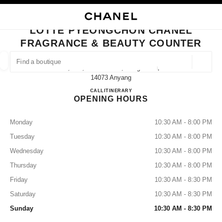
NABLE HIGH CONTRAST
CLOSE BOUTIQUE CARD LOTTE PYEONGCHON CHANEL FRAGRANCE & 
main navigation
Search
main navigation
LOTTE PYEONGCHON CHANEL
FRAGRANCE & BEAUTY COUNTER
FIND A BOUTIQUE
Geoloca
1f, 180, Simin-Daero, Dongan-Gu,
suggestions are displayed below this search bar
0 Suggestions available
14073 Anyang
Lotte Pyeongchon CHANEL Frag
CALL
+82 31 8086 9128
ITINERARY
OPENING HOURS
FASHION
EYEWEAR
WATCHES & FINE JEWELLERY
filters result by:
filters
Monday
10:30 AM - 8:00 PM
Tuesday
10:30 AM - 8:00 PM
Wednesday
10:30 AM - 8:00 PM
Thursday
10:30 AM - 8:00 PM
Friday
10:30 AM - 8:30 PM
Saturday
10:30 AM - 8:30 PM
Sunday
10:30 AM - 8:30 PM