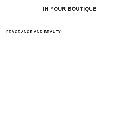
IN YOUR BOUTIQUE
FRAGRANCE AND BEAUTY