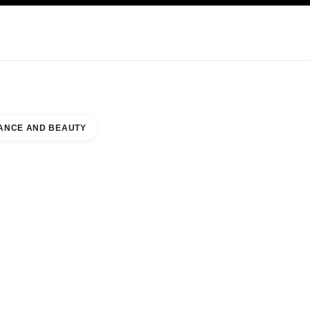
KINCARE
ABOUT CHANEL
ANCE AND BEAUTY
ER