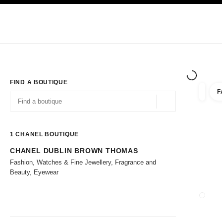
TION
ENABLE HIGH CONTRAST
Exclusively in Boutiques
Corporate
HAUTE COUTURE
FASHION
HIG
FIND A BOUTIQUE
F
filters 
filters
Geolocation -find y
suggestions are displayed below this search bar
0 Suggestions available
1
CHANEL BOUTIQUE
CHANEL DUBLIN BROWN THOMAS
Go to the filters
Fashion, Watches & Fine Jewellery, Fragrance and
Beauty, Eyewear
CLOSE