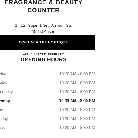
FRAGRANCE & BEAUTY
COUNTER
1f, 12, Gojan 1-Gil, Danwon-Gu,
15360 Ansan
DISCOVER THE BOUTIQUE
Lotte Ansan CHANEL Fragrance & Beaut
+82 31 412 7742
CALL
ITINERARY
OPENING HOURS
day
10:30 AM - 8:00 PM
sday
10:30 AM - 8:00 PM
nesday
10:30 AM - 8:00 PM
rsday
10:30 AM - 8:00 PM
ay
10:30 AM - 8:30 PM
rday
10:30 AM - 8:30 PM
day
10:30 AM - 8:30 PM