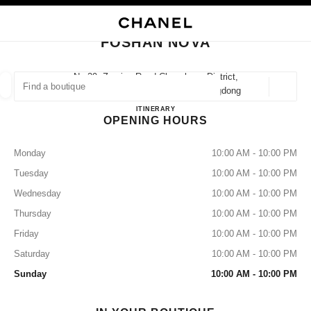
NABLE HIGH CONTRAST
CLOSE BOUTIQUE CARD FOSHAN NOVA
main navigation
Search
main navigation
FOSHAN NOVA
FIND A BOUTIQUE
No.29, Zumiao Road Chancheng District,
528031 Foshan, Chanchengqu Guangdong
Geoloca
suggestions are displayed below this search bar
0 Suggestions available
FOSHAN NOVA
ITINERARY
OPENING HOURS
FASHION
EYEWEAR
WATCHES & FINE JEWELLERY
filters result by:
filters
Monday
10:00 AM - 10:00 PM
Tuesday
10:00 AM - 10:00 PM
Wednesday
10:00 AM - 10:00 PM
Thursday
10:00 AM - 10:00 PM
Friday
10:00 AM - 10:00 PM
Saturday
10:00 AM - 10:00 PM
Sunday
10:00 AM - 10:00 PM