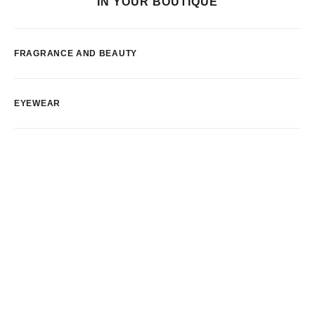
IN YOUR BOUTIQUE
FRAGRANCE AND BEAUTY
EYEWEAR