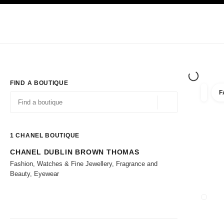
TION
ENABLE HIGH CONTRAST
Exclusively in Boutiques
Corporate
HAUTE COUTURE
FASHION
HIG
FIND A BOUTIQUE
F
filters 
filters
Geolocation -find y
suggestions are displayed below this search bar
0 Suggestions available
1
CHANEL BOUTIQUE
CHANEL DUBLIN BROWN THOMAS
Go to the filters
Fashion, Watches & Fine Jewellery, Fragrance and
Beauty, Eyewear
CLOSE