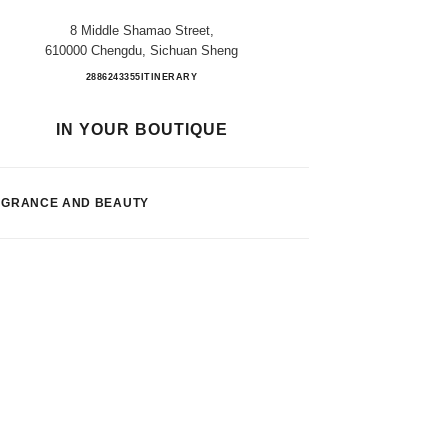
8 Middle Shamao Street,
610000 Chengdu, Sichuan Sheng
CHENGDU TAIKOOLI FB
2886243355
CALL
ITINERARY
IN YOUR BOUTIQUE
AGRANCE AND BEAUTY