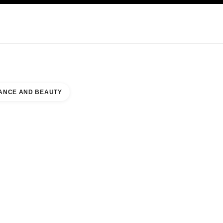
KINCARE
ABOUT CHANEL
ANCE AND BEAUTY