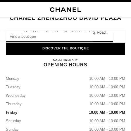
NABLE HIGH CONTRAST
CLOSE BOUTIQUE CARD CHANEL ZHENGZHOU DAVID PLAZA
main navigation
Search
main navigation
CHANEL ZHENGZHOU DAVID PLAZA
FIND A BOUTIQUE
David Plaza First Floor No. 188 North Erqi Road,
450000 Zhengzhou, Henan
Geoloca
suggestions are displayed below this search bar
0 Suggestions available
DISCOVER THE BOUTIQUE
CHANEL Zhengzhou David Pla
FASHION
EYEWEAR
CALL
4009555888
ITINERARY
WATCHES & FINE JEWELLERY
filters result by:
filters
OPENING HOURS
Monday
10:00 AM - 10:00 PM
Tuesday
10:00 AM - 10:00 PM
Wednesday
10:00 AM - 10:00 PM
Thursday
10:00 AM - 10:00 PM
Friday
10:00 AM - 10:00 PM
Saturday
10:00 AM - 10:00 PM
Sunday
10:00 AM - 10:00 PM