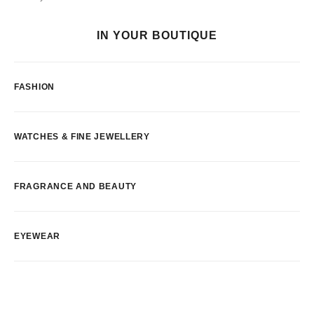
IN YOUR BOUTIQUE
FASHION
WATCHES & FINE JEWELLERY
FRAGRANCE AND BEAUTY
EYEWEAR