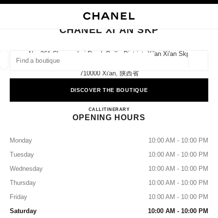
NABLE HIGH CONTRAST
CLOSE BOUTIQUE CARD CHANEL XI'AN SKP
main navigation
Search
main navigation
CHANEL XI'AN SKP
FIND A BOUTIQUE
No. 261 Changanbei Road, Beilin District, Xi'an Xi'an Skp
Ground Floor,
Geoloca
suggestions are displayed below this search bar
0 Suggestions available
710000 Xi'an, 陕西省
DISCOVER THE BOUTIQUE
FASHION
EYEWEAR
WATCHES & FINE JEWELLERY
filters result by:
filters
CHANEL XI'AN SKP
CALL
4009555888
ITINERARY
OPENING HOURS
Monday
10:00 AM - 10:00 PM
Tuesday
10:00 AM - 10:00 PM
Wednesday
10:00 AM - 10:00 PM
Thursday
10:00 AM - 10:00 PM
Friday
10:00 AM - 10:00 PM
Saturday
10:00 AM - 10:00 PM