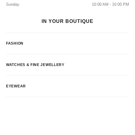
Sunday
10:00 AM - 10:00 PM
IN YOUR BOUTIQUE
FASHION
WATCHES & FINE JEWELLERY
EYEWEAR