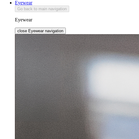
Eyewear
Go back to main navigation
Eyewear
close Eyewear navigation