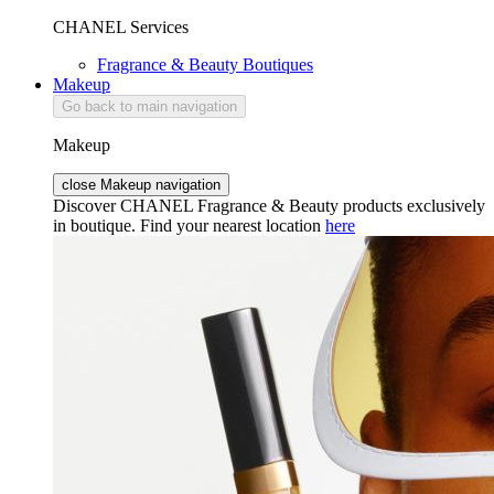
CHANEL Services
Fragrance & Beauty Boutiques
Makeup
Go back to main navigation
Makeup
close Makeup navigation
Discover CHANEL Fragrance & Beauty products exclusively
in boutique. Find your nearest location
here