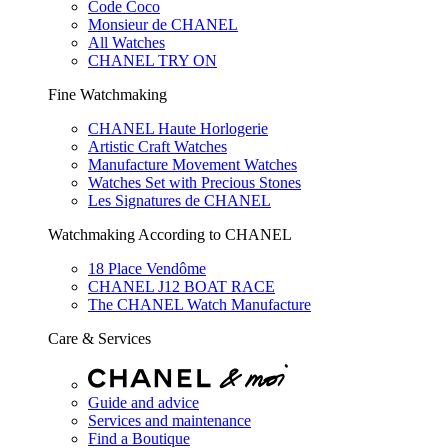
Code Coco
Monsieur de CHANEL
All Watches
CHANEL TRY ON
Fine Watchmaking
CHANEL Haute Horlogerie
Artistic Craft Watches
Manufacture Movement Watches
Watches Set with Precious Stones
Les Signatures de CHANEL
Watchmaking According to CHANEL
18 Place Vendôme
CHANEL J12 BOAT RACE
The CHANEL Watch Manufacture
Care & Services
Guide and advice
Services and maintenance
Find a Boutique