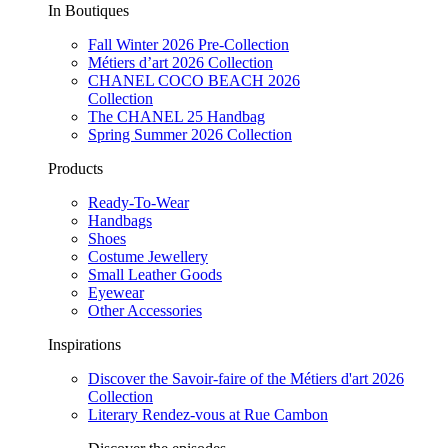
In Boutiques
Fall Winter 2026 Pre-Collection
Métiers d’art 2026 Collection
CHANEL COCO BEACH 2026
Collection
The CHANEL 25 Handbag
Spring Summer 2026 Collection
Products
Ready-To-Wear
Handbags
Shoes
Costume Jewellery
Small Leather Goods
Eyewear
Other Accessories
Inspirations
Discover the Savoir-faire of the Métiers d'art 2026
Collection
Literary Rendez-vous at Rue Cambon