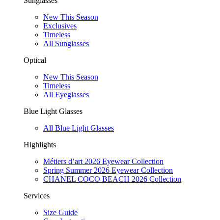
Sunglasses
New This Season
Exclusives
Timeless
All Sunglasses
Optical
New This Season
Timeless
All Eyeglasses
Blue Light Glasses
All Blue Light Glasses
Highlights
Métiers d’art 2026 Eyewear Collection
Spring Summer 2026 Eyewear Collection
CHANEL COCO BEACH 2026 Collection
Services
Size Guide