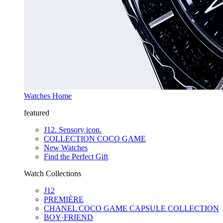
Watches Home
featured
J12. Sensory icon.
COLLECTION COCO GAME
New Watches
Find the Perfect Gift
Watch Collections
J12
PREMIÈRE
CHANEL COCO GAME CAPSULE COLLECTION
BOY·FRIEND