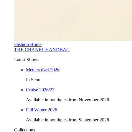
Fashion Home
THE CHANEL HANDBAG
Latest Shows
Métiers d'art 2026
In Seoul
Cruise 2026/27
Available in boutiques from November 2026
Fall Winter 2026
Available in boutiques from September 2026
Collections