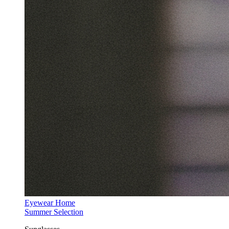
Eyewear Home
Summer Selection