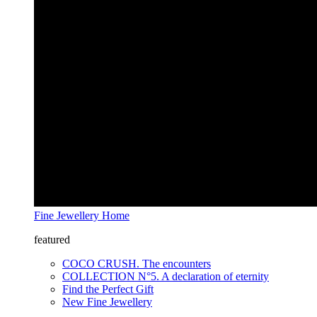
Fine Jewellery Home
featured
COCO CRUSH. The encounters
COLLECTION N°5. A declaration of eternity
Find the Perfect Gift
New Fine Jewellery