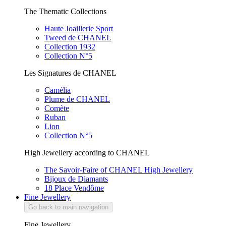
The Thematic Collections
Haute Joaillerie Sport
Tweed de CHANEL
Collection 1932
Collection N°5
Les Signatures de CHANEL
Camélia
Plume de CHANEL
Comète
Ruban
Lion
Collection N°5
High Jewellery according to CHANEL
The Savoir-Faire of CHANEL High Jewellery
Bijoux de Diamants
18 Place Vendôme
Fine Jewellery
Go back to main navigation
Fine Jewellery