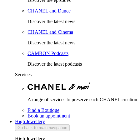
Discover the episodes
CHANEL and Dance
Discover the latest news
CHANEL and Cinema
Discover the latest news
CAMBON Podcasts
Discover the latest podcasts
Services
A range of services to preserve each CHANEL creation
Find a Boutique
Book an appointment
High Jewellery
Go back to main navigation
High Jewellery