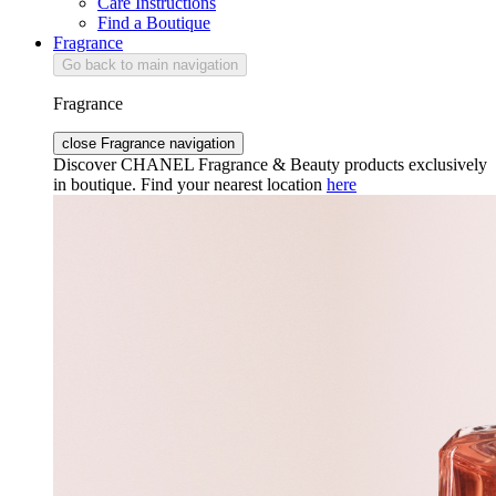
Care Instructions
Find a Boutique
Fragrance
Go back to main navigation
Fragrance
close Fragrance navigation
Discover CHANEL Fragrance & Beauty products exclusively
in boutique. Find your nearest location
here