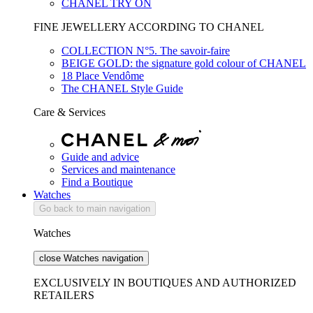
CHANEL TRY ON
FINE JEWELLERY ACCORDING TO CHANEL
COLLECTION N°5. The savoir-faire
BEIGE GOLD: the signature gold colour of CHANEL
18 Place Vendôme
The CHANEL Style Guide
Care & Services
Guide and advice
Services and maintenance
Find a Boutique
Watches
Go back to main navigation
Watches
close Watches navigation
EXCLUSIVELY IN BOUTIQUES AND AUTHORIZED
RETAILERS