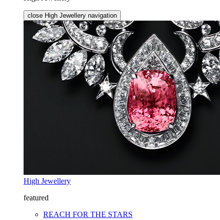
close High Jewellery navigation
High Jewellery
featured
REACH FOR THE STARS