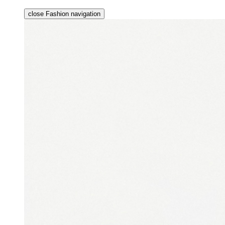
close Fashion navigation