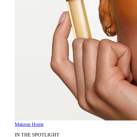
Makeup Home
IN THE SPOTLIGHT