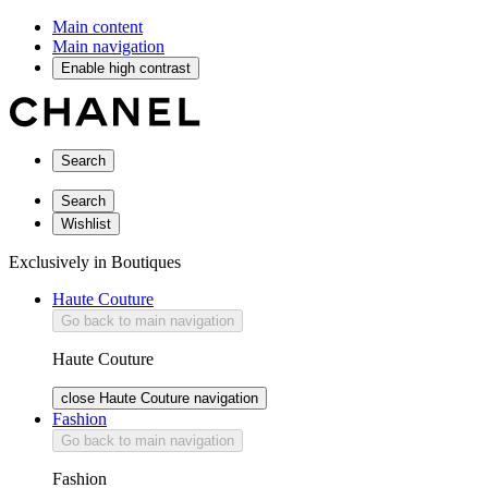
Main content
Main navigation
Enable high contrast
Search
Search
Wishlist
Exclusively in Boutiques
Haute Couture
Go back to main navigation
Haute Couture
close Haute Couture navigation
Fashion
Go back to main navigation
Fashion