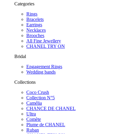
Categories
Rings
Bracelets
Earrings
Necklaces
Brooches
All Fine Jewellery
CHANEL TRY ON
Bridal
Engagement Rings
Wedding bands
Collections
Coco Crush
Collection N°5
Camélia
CHANCE DE CHANEL
Ultra
Comète
Plume de CHANEL
Ruban