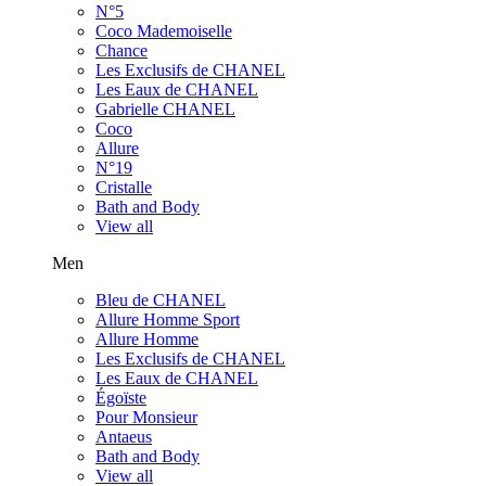
N°5
Coco Mademoiselle
Chance
Les Exclusifs de CHANEL
Les Eaux de CHANEL
Gabrielle CHANEL
Coco
Allure
N°19
Cristalle
Bath and Body
View all
Men
Bleu de CHANEL
Allure Homme Sport
Allure Homme
Les Exclusifs de CHANEL
Les Eaux de CHANEL
Égoïste
Pour Monsieur
Antaeus
Bath and Body
View all