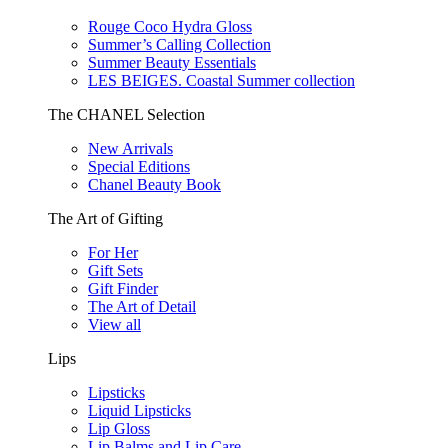
Rouge Coco Hydra Gloss
Summer’s Calling Collection
Summer Beauty Essentials
LES BEIGES. Coastal Summer collection
The CHANEL Selection
New Arrivals
Special Editions
Chanel Beauty Book
The Art of Gifting
For Her
Gift Sets
Gift Finder
The Art of Detail
View all
Lips
Lipsticks
Liquid Lipsticks
Lip Gloss
Lip Balms and Lip Care