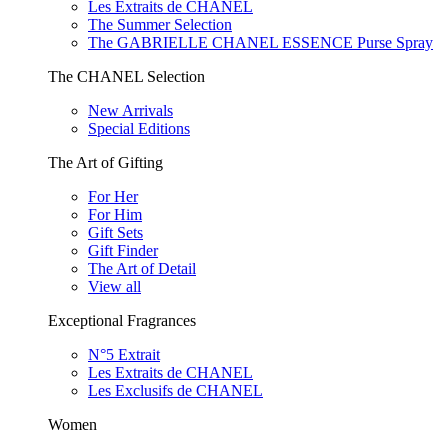
Les Extraits de CHANEL
The Summer Selection
The GABRIELLE CHANEL ESSENCE Purse Spray
The CHANEL Selection
New Arrivals
Special Editions
The Art of Gifting
For Her
For Him
Gift Sets
Gift Finder
The Art of Detail
View all
Exceptional Fragrances
N°5 Extrait
Les Extraits de CHANEL
Les Exclusifs de CHANEL
Women