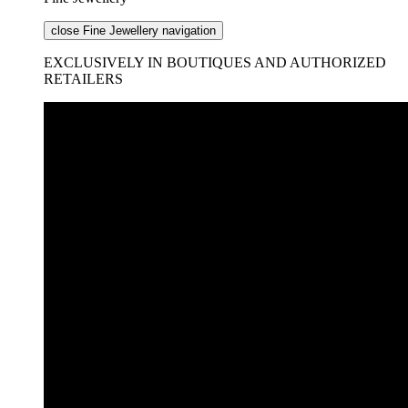
close Fine Jewellery navigation
EXCLUSIVELY IN BOUTIQUES AND AUTHORIZED
RETAILERS