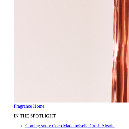
Fragrance Home
IN THE SPOTLIGHT
Coming soon: Coco Mademoiselle Crush Absolu