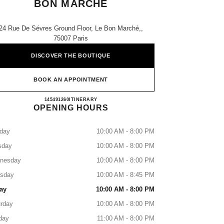
BON MARCHÉ
24 Rue De Sévres Ground Floor, Le Bon Marché,,
75007 Paris
DISCOVER THE BOUTIQUE
BOOK AN APPOINTMENT
CHANEL PARFUMS BEAUTÉ BON M
145491260
CALL
ITINERARY
OPENING HOURS
day
10:00 AM - 8:00 PM
sday
10:00 AM - 8:00 PM
nesday
10:00 AM - 8:00 PM
rsday
10:00 AM - 8:45 PM
ay
10:00 AM - 8:00 PM
rday
10:00 AM - 8:00 PM
day
11:00 AM - 8:00 PM