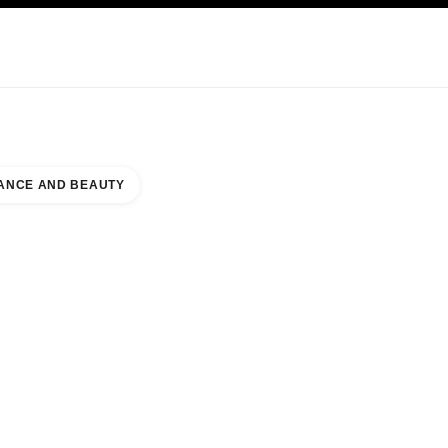
KINCARE
ABOUT CHANEL
ANCE AND BEAUTY