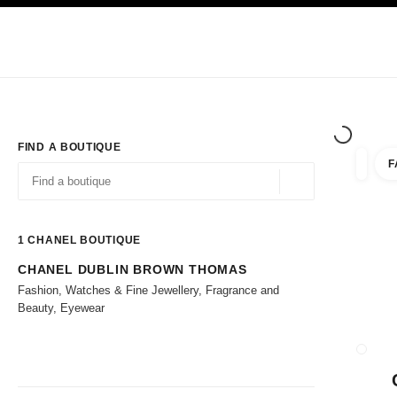
TION
ENABLE HIGH CONTRAST
Exclusively in Boutiques
Corporate
HAUTE COUTURE
FASHION
HIG
FIND A BOUTIQUE
F
filters 
filters
Geolocation -find y
suggestions are displayed below this search bar
0 Suggestions available
1
CHANEL BOUTIQUE
CHANEL DUBLIN BROWN THOMAS
Go to the filters
Fashion, Watches & Fine Jewellery, Fragrance and
Beauty, Eyewear
CLOSE