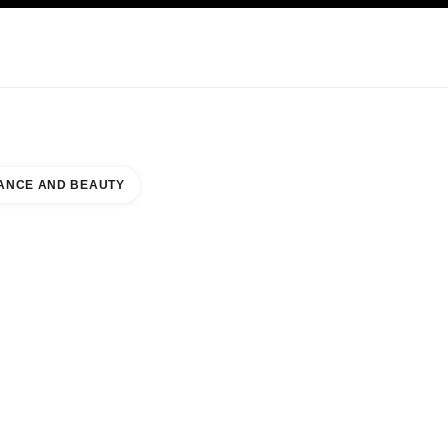
KINCARE
ABOUT CHANEL
ANCE AND BEAUTY