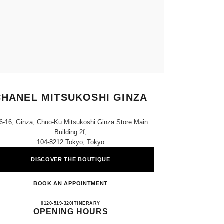
CHANEL MITSUKOSHI GINZA
6-16, Ginza, Chuo-Ku Mitsukoshi Ginza Store Main
Building 2f,
104-8212 Tokyo, Tokyo
DISCOVER THE BOUTIQUE
BOOK AN APPOINTMENT
CHANEL MITSUKOSHI GINZA
0120-519-320
CALL
ITINERARY
OPENING HOURS