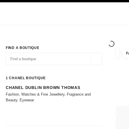
TION
ENABLE HIGH CONTRAST
Exclusively in Boutiques
Corporate
HAUTE COUTURE
FASHION
HIG
FIND A BOUTIQUE
F
filters 
filters
Geolocation -find y
suggestions are displayed below this search bar
0 Suggestions available
1
CHANEL BOUTIQUE
CHANEL DUBLIN BROWN THOMAS
Go to the filters
Fashion, Watches & Fine Jewellery, Fragrance and
Beauty, Eyewear
CLOSE