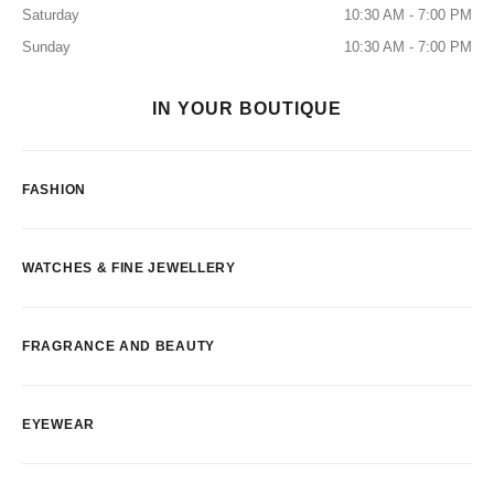
Saturday
10:30 AM - 7:00 PM
Sunday
10:30 AM - 7:00 PM
IN YOUR BOUTIQUE
FASHION
WATCHES & FINE JEWELLERY
FRAGRANCE AND BEAUTY
EYEWEAR