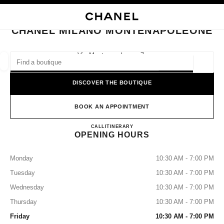
NABLE HIGH CONTRAST
CLOSE BOUTIQUE CARD CHANEL MILANO MONTENAPOLEONE
main navigation
Search
main navigation
CHANEL MILANO MONTENAPOLEONE
FIND A BOUTIQUE
Via Montenapoleone, 7,
20121 Milano, Mi
Geoloca
suggestions are displayed below this search bar
0 Suggestions available
DISCOVER THE BOUTIQUE
FASHION
EYEWEAR
WATCHES & FINE JEWELLERY
filters result by:
BOOK AN APPOINTMENT
filters
CHANEL MILANO MONTE
CALL
+39 02 29089799
ITINERARY
OPENING HOURS
Monday
10:30 AM - 7:00 PM
Tuesday
10:30 AM - 7:00 PM
Wednesday
10:30 AM - 7:00 PM
Thursday
10:30 AM - 7:00 PM
Friday
10:30 AM - 7:00 PM