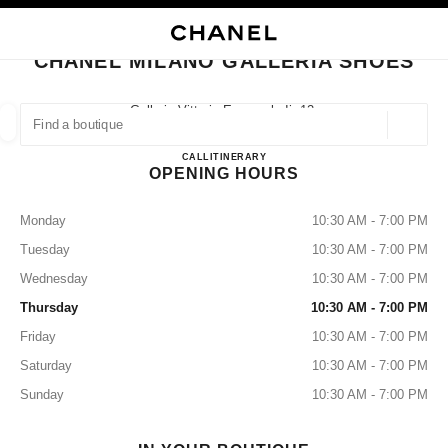
NABLE HIGH CONTRAST
CLOSE BOUTIQUE CARD CHANEL MILANO GALLERIA SHOES
main navigation
Search
main navigation
CHANEL MILANO GALLERIA SHOES
FIND A BOUTIQUE
Galleria Vittorio Emanuele Ii, 12,
20122 Milan, Mi
Geoloca
suggestions are displayed below this search bar
0 Suggestions available
CHANEL MILANO GALLERI
CALL
+39 02 2908 9699
ITINERARY
OPENING HOURS
FASHION
EYEWEAR
WATCHES & FINE JEWELLERY
filters result by:
filters
Monday
10:30 AM - 7:00 PM
Tuesday
10:30 AM - 7:00 PM
Wednesday
10:30 AM - 7:00 PM
Thursday
10:30 AM - 7:00 PM
Friday
10:30 AM - 7:00 PM
Saturday
10:30 AM - 7:00 PM
Sunday
10:30 AM - 7:00 PM