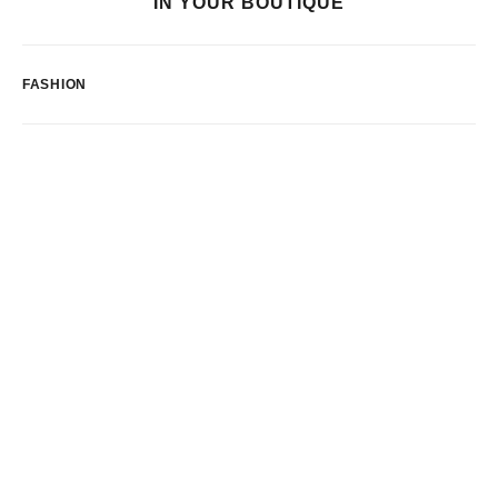
IN YOUR BOUTIQUE
FASHION