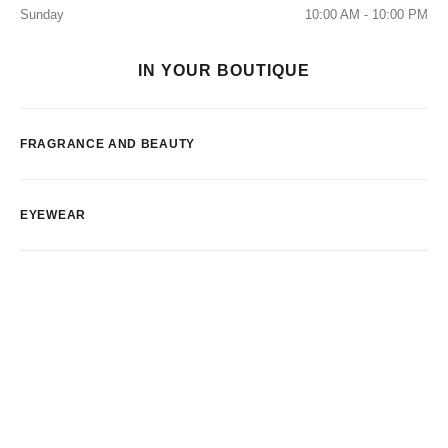
Sunday
10:00 AM - 10:00 PM
IN YOUR BOUTIQUE
FRAGRANCE AND BEAUTY
EYEWEAR