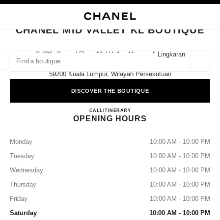
NABLE HIGH CONTRAST
CLOSE BOUTIQUE CARD CHANEL MID VALLEY KL BOUTIQUE
main navigation
Search
main navigation
CHANEL MID VALLEY KL BOUTIQUE
FIND A BOUTIQUE
G-096, Ground Floor, Mid Valley Megamall Lingkaran
Syed Putra,
Geoloca
suggestions are displayed below this search bar
0 Suggestions available
59200 Kuala Lumpur, Wilayah Persekutuan
DISCOVER THE BOUTIQUE
FASHION
EYEWEAR
WATCHES & FINE JEWELLERY
filters result by:
filters
CHANEL MID VALLEY KL 
CALL
1800 812 838
ITINERARY
OPENING HOURS
Monday
10:00 AM - 10:00 PM
Tuesday
10:00 AM - 10:00 PM
Wednesday
10:00 AM - 10:00 PM
Thursday
10:00 AM - 10:00 PM
Friday
10:00 AM - 10:00 PM
Saturday
10:00 AM - 10:00 PM