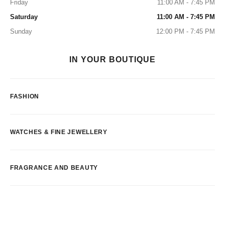
Friday
11:00 AM - 7:45 PM
Saturday
11:00 AM - 7:45 PM
Sunday
12:00 PM - 7:45 PM
IN YOUR BOUTIQUE
FASHION
WATCHES & FINE JEWELLERY
FRAGRANCE AND BEAUTY