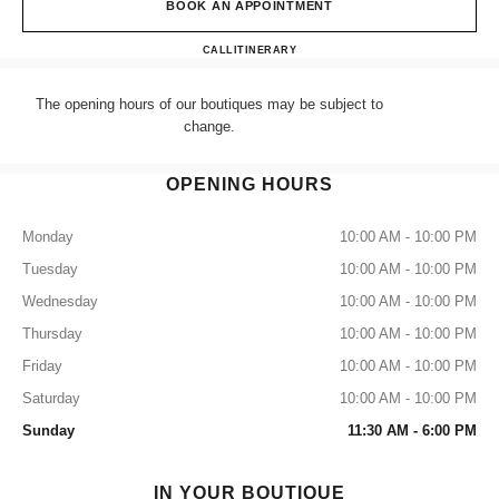
BOOK AN APPOINTMENT
CHANEL LONDON SELFRID
CALL
+44 (0) 203 943 5555
ITINERARY
The opening hours of our boutiques may be subject to
change.
OPENING HOURS
Monday
10:00 AM - 10:00 PM
Tuesday
10:00 AM - 10:00 PM
Wednesday
10:00 AM - 10:00 PM
Thursday
10:00 AM - 10:00 PM
Friday
10:00 AM - 10:00 PM
Saturday
10:00 AM - 10:00 PM
Sunday
11:30 AM - 6:00 PM
IN YOUR BOUTIQUE