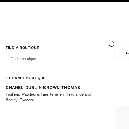
TION
ENABLE HIGH CONTRAST
Exclusively in Boutiques
Corporate
HAUTE COUTURE
FASHION
HIG
FIND A BOUTIQUE
F
filters 
filters
Geolocation -find y
suggestions are displayed below this search bar
0 Suggestions available
1
CHANEL BOUTIQUE
CHANEL DUBLIN BROWN THOMAS
Go to the filters
Fashion, Watches & Fine Jewellery, Fragrance and
Beauty, Eyewear
CLOSE