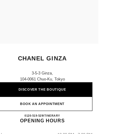
CHANEL GINZA
3-5-3 Ginza,
104-0061 Chuo-Ku, Tokyo
DISCOVER THE BOUTIQUE
BOOK AN APPOINTMENT
CHANEL GINZA
0120-519-529
CALL
ITINERARY
OPENING HOURS