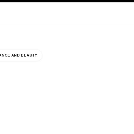
KINCARE
ABOUT CHANEL
ANCE AND BEAUTY