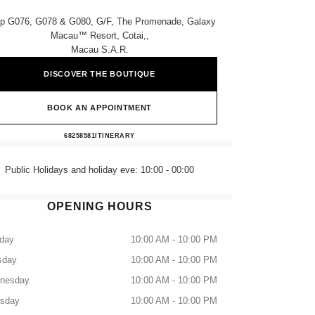
p G076, G078 & G080, G/f, The Promenade, Galaxy
Macau™ Resort, Cotai,,
Macau S.a.r.
DISCOVER THE BOUTIQUE
BOOK AN APPOINTMENT
CHANEL GALAXY MACAU
68258581
CALL
ITINERARY
Public Holidays and holiday eve: 10:00 - 00:00
OPENING HOURS
day
10:00 AM - 10:00 PM
sday
10:00 AM - 10:00 PM
nesday
10:00 AM - 10:00 PM
rsday
10:00 AM - 10:00 PM