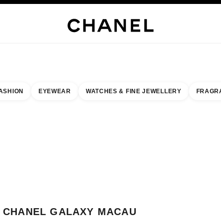
H JEWELLERY
FINE JEWELLERY
WATCHES
EYEWEAR
FRAGRANCE
MAKEUP
S
ASHION
EYEWEAR
WATCHES & FINE JEWELLERY
FRAGR
result by:
our closest boutique
 BOUTIQUE CARD CHANEL GALAXY MACAU
CHANEL GALAXY MACAU