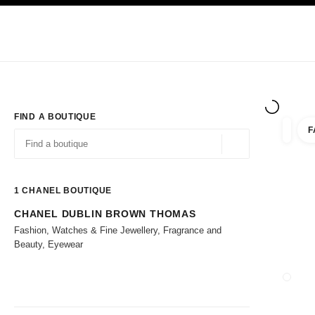
TION
ENABLE HIGH CONTRAST
Exclusively in Boutiques
Corporate
HAUTE COUTURE
FASHION
HIG
FIND A BOUTIQUE
F
filters 
filters
Geolocation -find y
suggestions are displayed below this search bar
0 Suggestions available
1
CHANEL BOUTIQUE
CHANEL DUBLIN BROWN THOMAS
Go to the filters
Fashion, Watches & Fine Jewellery, Fragrance and
Beauty, Eyewear
CLOSE