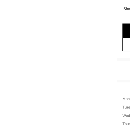
Sho
Mon
Tue
Wed
Thu