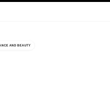
KINCARE
ABOUT CHANEL
ANCE AND BEAUTY